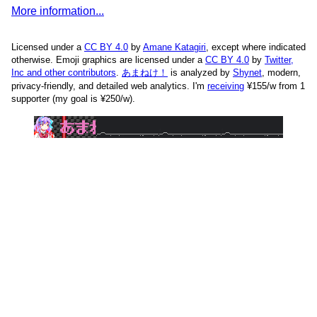
More information...
Licensed under a
CC BY 4.0
by
Amane Katagiri
, except where indicated
otherwise. Emoji graphics are licensed under a
CC BY 4.0
by
Twitter,
Inc and other contributors
.
あまねけ！
is analyzed by
Shynet
, modern,
privacy-friendly, and detailed web analytics.
I'm
receiving
¥155/w from 1
supporter (my goal is ¥250/w).