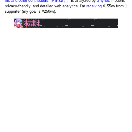
Inc and other contributors
.
あまねけ！
is analyzed by
Shynet
, modern,
privacy-friendly, and detailed web analytics.
I'm
receiving
¥155/w from 1
supporter (my goal is ¥250/w).