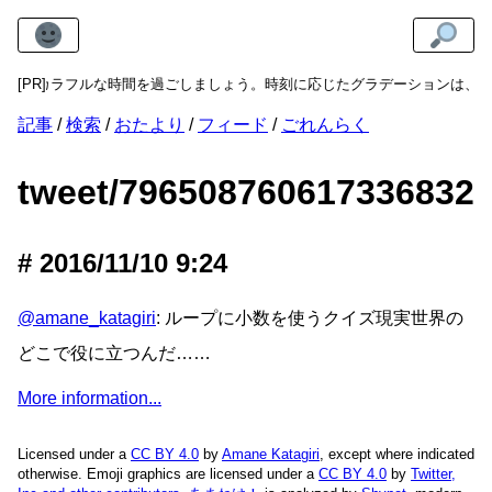
ock
[PR]
でカラフルな時間を過ごしましょう。時刻に応じたグラデーションは、明
記事
検索
おたより
フィード
ごれんらく
tweet/796508760617336832
2016/11/10 9:24
@amane_katagiri
: ループに小数を使うクイズ現実世界の
どこで役に立つんだ……
More information...
Licensed under a
CC BY 4.0
by
Amane Katagiri
, except where indicated
otherwise. Emoji graphics are licensed under a
CC BY 4.0
by
Twitter,